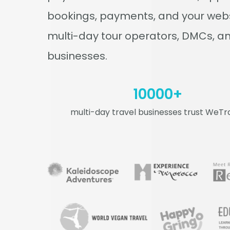
bookings, payments, and your websi
multi-day tour operators, DMCs, an
businesses.
10000
+
multi-day travel businesses trust WeTr