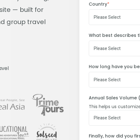
Country
*
te — built for
d group travel
What best describes t
How long have you bee
avel
Annual Sales Volume (
This helps us customiz
Finally, how did you f