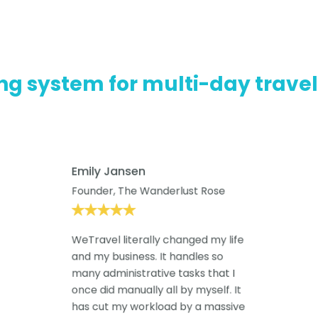
ng system for multi-day trave
Emily Jansen
Founder, The Wanderlust Rose
WeTravel literally changed my life
and my business. It handles so
many administrative tasks that I
once did manually all by myself. It
has cut my workload by a massive