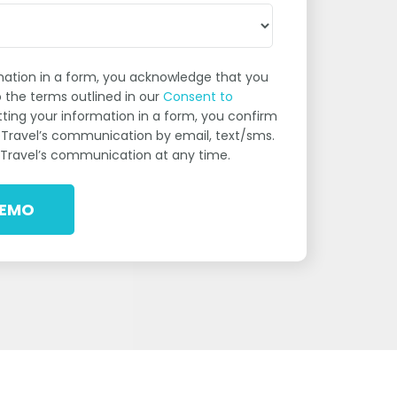
rmation in a form, you acknowledge that you
 the terms outlined in our
Consent to
utting your information in a form, you confirm
eTravel’s communication by email, text/sms.
Travel’s communication at any time.