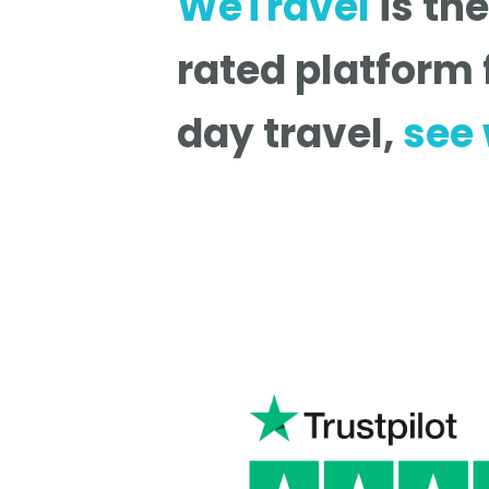
WeTravel
is th
rated platform 
day travel,
see