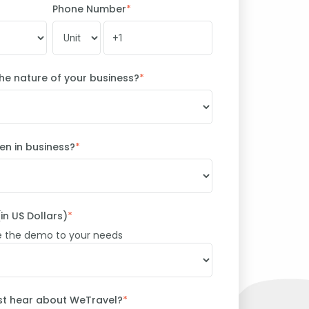
Phone Number
*
he nature of your business?
*
n in business?
*
in US Dollars)
*
e the demo to your needs
irst hear about WeTravel?
*