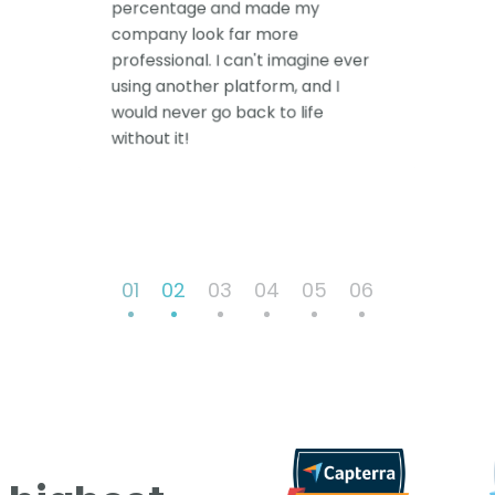
percentage and made my
company look far more
professional. I can't imagine ever
using another platform, and I
would never go back to life
without it!
01
02
03
04
05
06