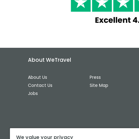
About WeTravel
About Us
Press
Contact Us
Site Map
Jobs
We value your privacy