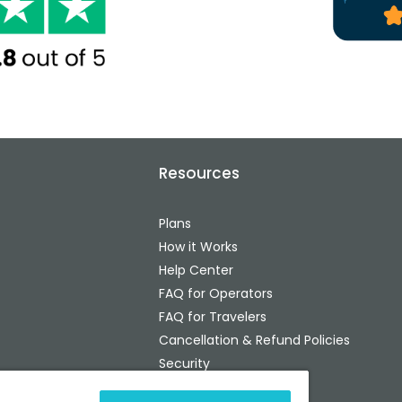
Resources
Plans
How it Works
Help Center
FAQ for Operators
FAQ for Travelers
Cancellation & Refund Policies
Security
Status