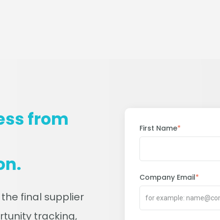
ess from
First Name
*
on.
Company Email
*
 the final supplier
rtunity tracking,