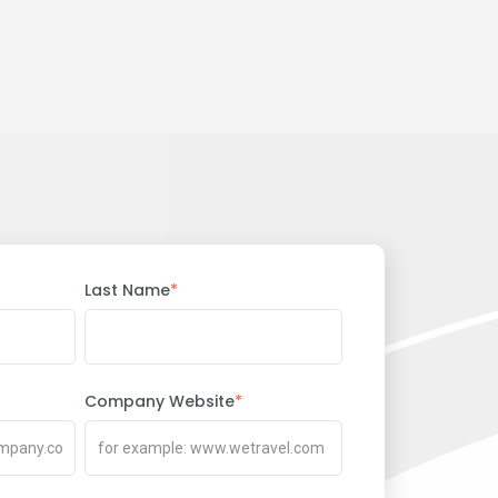
Last Name
*
Company Website
*