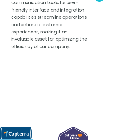
communication tools. Its user-
chas
friendly interface and integration
reli
capabilities streamline operations
The 
and enhance customer
supp
experiences, making it an
solu
invaluable asset for optimizing the
supp
efficiency of our company.
own 