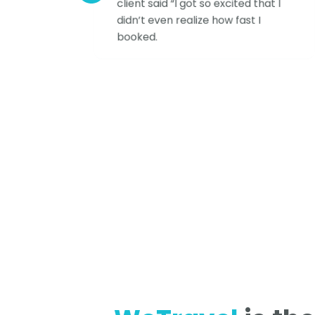
client said “I got so excited that I
didn’t even realize how fast I
booked.