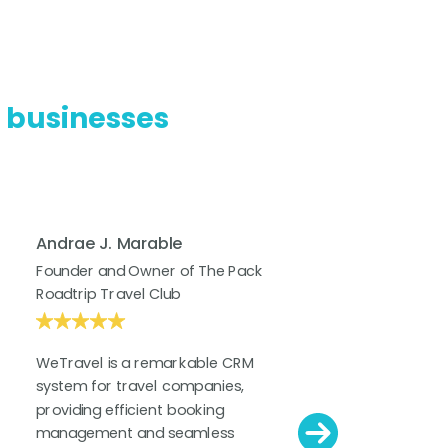
l businesses
Andrae J. Marable
Cam
Founder and Owner of The Pack
Dire
Roadtrip Travel Club
at K
WeTravel is a remarkable CRM
WeTr
system for travel companies,
soft
providing efficient booking
impa
management and seamless
for 