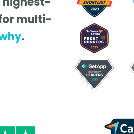
e highest-
for multi-
 why
.