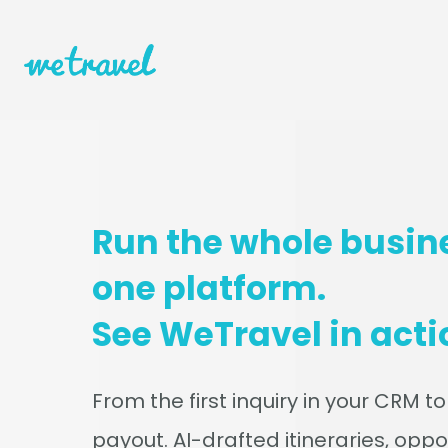
Run the whole busin
one platform.
See WeTravel in acti
From the first inquiry in your CRM to
payout. AI-drafted itineraries, oppo