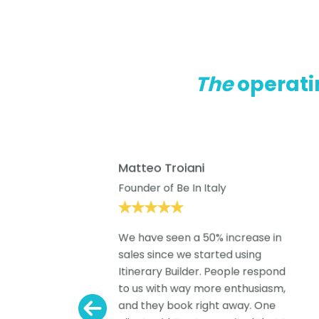
The
operati
Matteo Troiani
eys
Founder of Be In Italy
We have seen a 50% increase in
The
sales since we started using
Itinerary Builder. People respond
to us with way more enthusiasm,
and they book right away. One