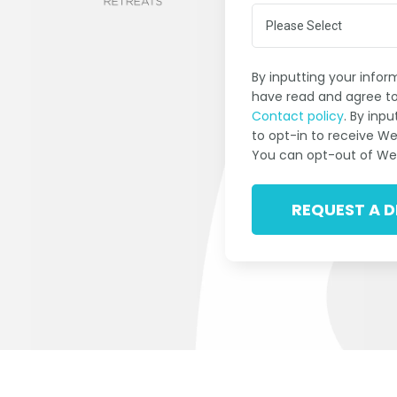
By inputting your info
have read and agree to
Contact policy
. By inp
to opt-in to receive W
You can opt-out of We