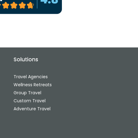
Solutions
Travel Agencies
Wellness Retreats
Group Travel
Custom Travel
Adventure Travel