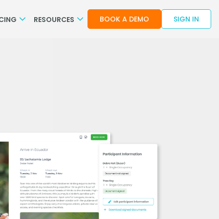
BOOK A DEMO
SIGN IN
ICING
RESOURCES