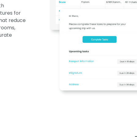
th
tures for
hat reduce
 rooms,
urate