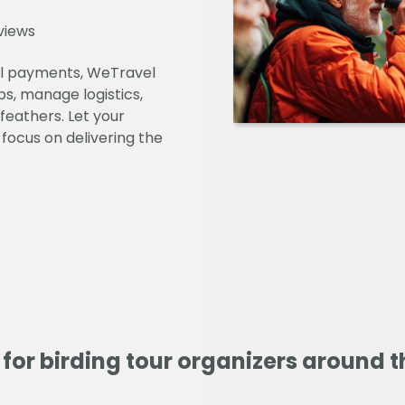
views
al payments, WeTravel
s, manage logistics,
feathers. Let your
 focus on delivering the
 for birding tour organizers around t