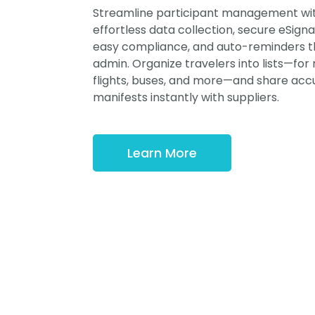
Streamline participant management wi
effortless data collection, secure eSigna
easy compliance, and auto-reminders t
admin. Organize travelers into lists—for
flights, buses, and more—and share acc
manifests instantly with suppliers.
Learn More