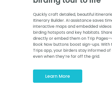
birding tour to life
Quickly craft detailed, beautiful itinerari
Itinerary Builder. AI assistance saves tim
interactive maps and embedded videos 
birding hotspots and key habitats. Share 
directly or embed them on Trip Pages—
Book Now buttons boost sign-ups. With
Trips app, your birders stay informed o
even when they’re far off the grid.
Learn More