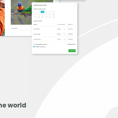
he world