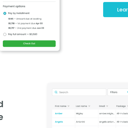
Lea
d
e