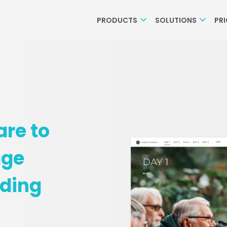
PRODUCTS
SOLUTIONS
PR
are to
age
rding