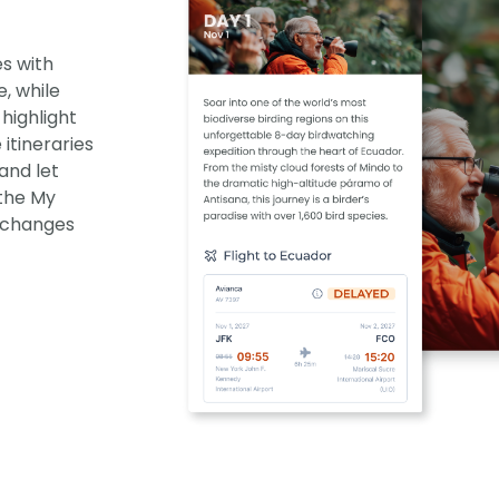
es with
e, while
highlight
itineraries
and let
 the My
f changes