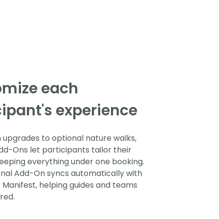
omize each
cipant's experience
upgrades to optional nature walks,
d-Ons let participants tailor their
 keeping everything under one booking.
nal Add-On syncs automatically with
t Manifest, helping guides and teams
red.