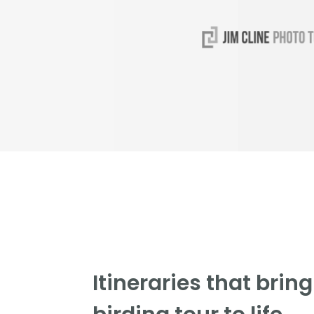
Itineraries that brin