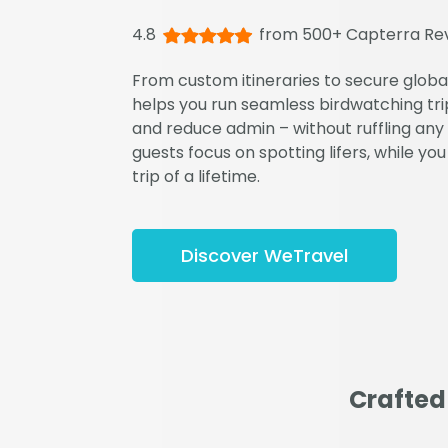
4.8
from 500+ Capterra Re
From custom itineraries to secure glob
helps you run seamless birdwatching trip
and reduce admin – without ruffling any 
guests focus on spotting lifers, while you
trip of a lifetime.
Discover WeTravel
Crafted