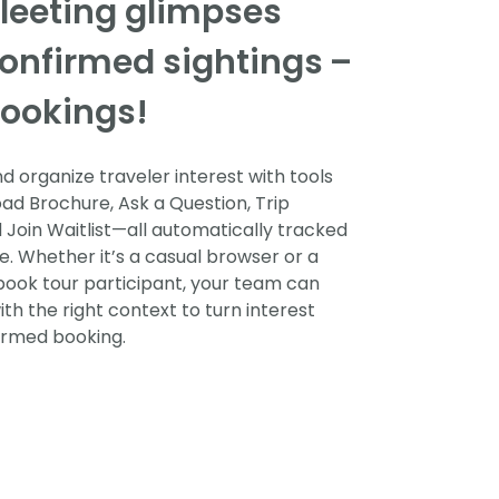
fleeting glimpses
confirmed sightings
–
ookings!
 organize traveler interest with tools
ad Brochure, Ask a Question, Trip
d Join Waitlist—all automatically tracked
e. Whether it’s a casual browser or a
ook tour participant, your team can
ith the right context to turn interest
firmed booking.