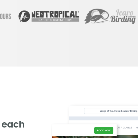
g each