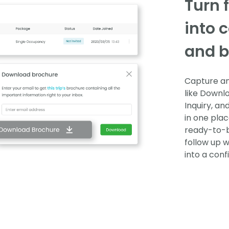
Turn 
into 
and b
Capture and
like Downlo
Inquiry, an
in one plac
ready-to-b
follow up w
into a con