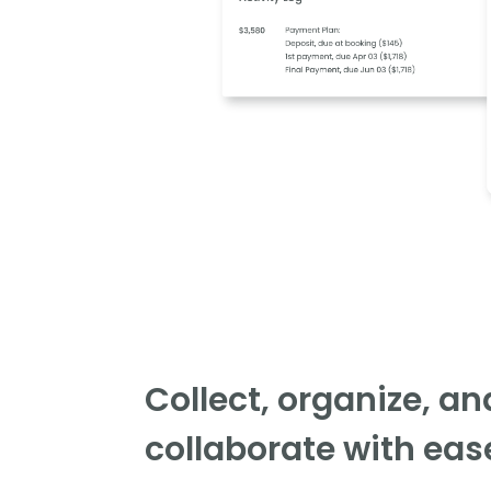
Collect, organize, an
collaborate with eas