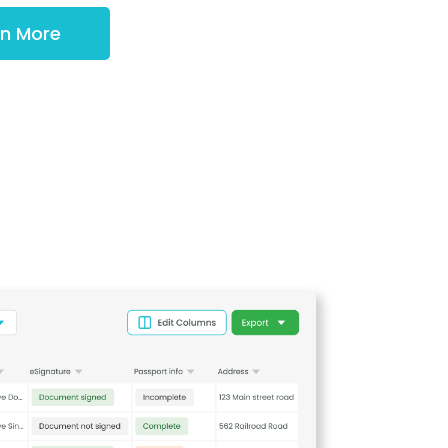
rn More