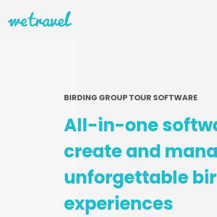
BIRDING GROUP TOUR SOFTWARE
All-in-one softw
create and man
unforgettable bi
experiences