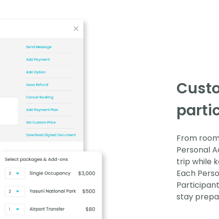
Cust
parti
From room 
Personal Ad
trip while
Each Perso
Participan
stay prepa