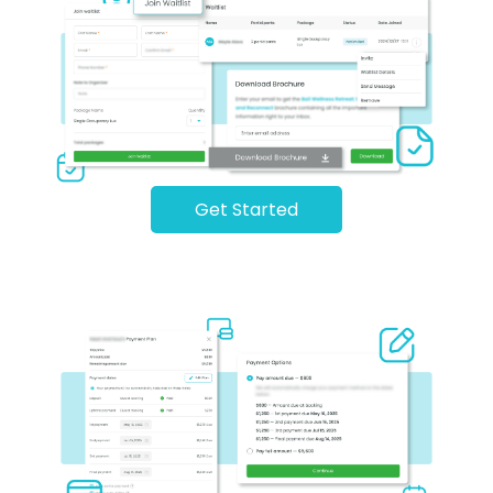
Get Started