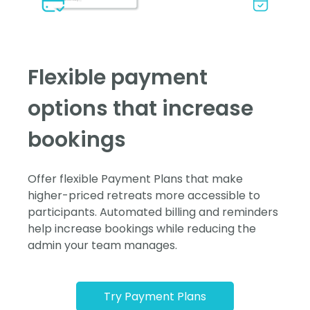
Flexible payment
options that increase
bookings
Offer flexible Payment Plans that make
higher-priced retreats more accessible to
participants. Automated billing and reminders
help increase bookings while reducing the
admin your team manages.
Try Payment Plans