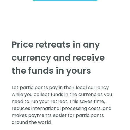
Price retreats in any
currency and receive
the funds in yours
Let participants pay in their local currency
while you collect funds in the currencies you
need to run your retreat. This saves time,
reduces international processing costs, and
makes payments easier for participants
around the world.