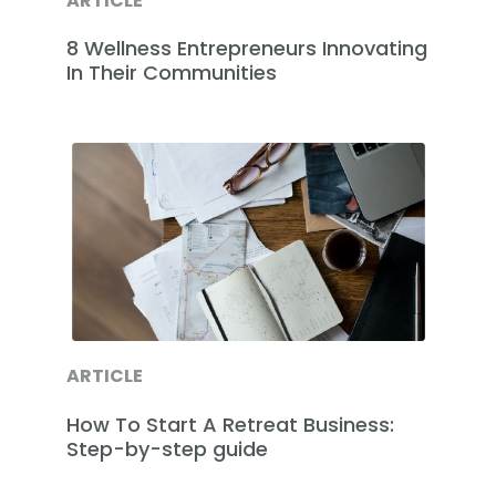
ARTICLE
8 Wellness Entrepreneurs Innovating
In Their Communities
ARTICLE
How To Start A Retreat Business:
Step-by-step guide