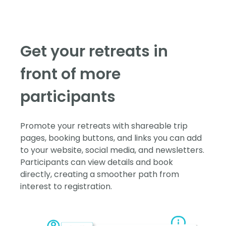
Get your retreats in
front of more
participants
Promote your retreats with shareable trip
pages, booking buttons, and links you can add
to your website, social media, and newsletters.
Participants can view details and book
directly, creating a smoother path from
interest to registration.