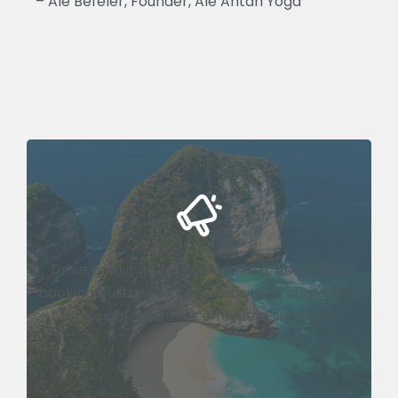
– Ale Befeler, Founder, Ale Antah Yoga
Drive bookings, from anywhere. Add online
booking buttons to your website or share links
on social media for effortless sign-ups