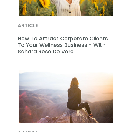
ARTICLE
How To Attract Corporate Clients
To Your Wellness Business - With
Sahara Rose De Vore