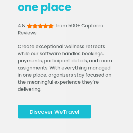
one place
4.8
from 500+ Capterra
Reviews
Create exceptional wellness retreats
while our software handles bookings,
payments, participant details, and room
assignments. With everything managed
in one place, organizers stay focused on
the meaningful experience they’re
delivering.
Discover WeTravel