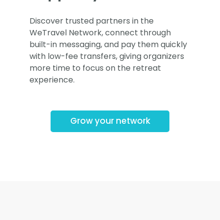
Discover trusted partners in the
WeTravel Network, connect through
built-in messaging, and pay them quickly
with low-fee transfers, giving organizers
more time to focus on the retreat
experience.
Grow your network