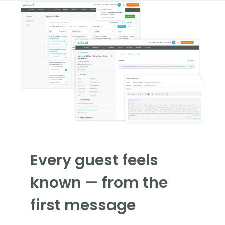
Every guest feels
known — from the
first message