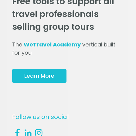
Free tools to support all
travel professionals
selling group tours
The
WeTravel Academy
vertical built
for you
Learn More
Follow us on social