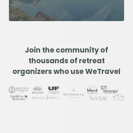
Join the community of
thousands of retreat
organizers who use WeTravel