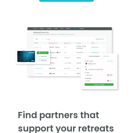
Find partners that
support your retreats