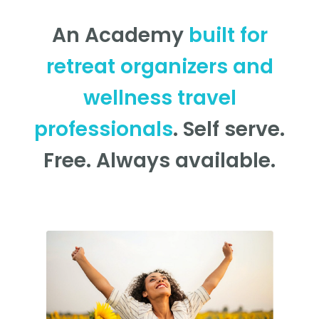
An Academy
built for
retreat organizers and
wellness travel
professionals
. Self serve.
Free. Always available.