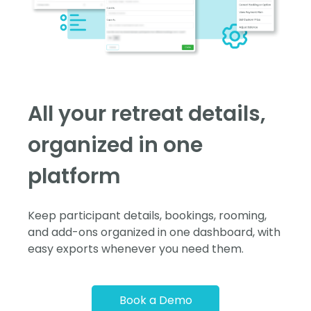
All your retreat details,
organized in one
platform
Keep participant details, bookings, rooming,
and add-ons organized in one dashboard, with
easy exports whenever you need them.
Book a Demo