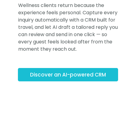
Wellness clients return because the
experience feels personal. Capture every
inquiry automatically with a CRM built for
travel, and let AI draft a tailored reply you
can review and send in one click — so
every guest feels looked after from the
moment they reach out.
Discover an AI-powered CRM