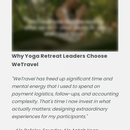
Why Yoga Retreat Leaders Choose
WeTravel
"WeTravel has freed up significant time and
mental energy that I used to spend on
payment logistics, follow-ups, and accounting
complexity. That's time I now invest in what
actually matters: designing extraordinary
experiences for my participants."