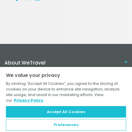
About WeTravel
We value your privacy
Resources
By clicking “Accept All Cookies”, you agree to the storing of
cookies on your device to enhance site navigation, analyze
site usage, and assist in our marketing efforts. View
Plans
our
Privacy Policy
Solutions
How it Works
Accept All Cookies
Help Center
Travel Agencies
FAQ for Operators
Wellness Retreats
Preferences
© 2026 WeTravel