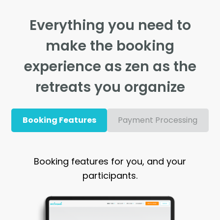
Everything you need to
make the booking
experience as zen as the
retreats you organize
Booking Features
Payment Processing
Booking features for you, and your
participants.