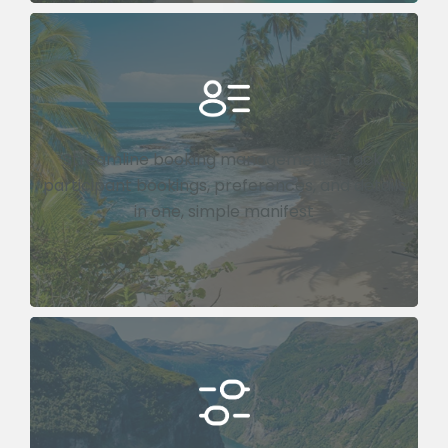
Streamline booking management. Track
participant bookings, preferences, and details
in one, simple manifest