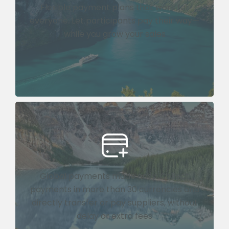
Flexible payment plans that work for
everyone. Let participants pay their way—
while you grow your sales
Global payments made easy. Collect
payments in more than 30 currencies and
directly transfer or pay suppliers, without
delay or extra fees