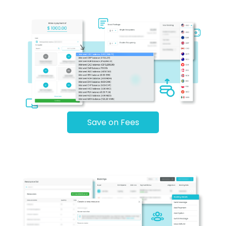
Save on Fees