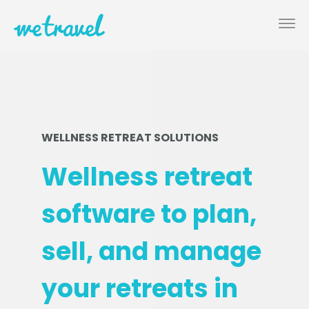
WELLNESS RETREAT SOLUTIONS
Wellness retreat
software to plan,
sell, and manage
your retreats in